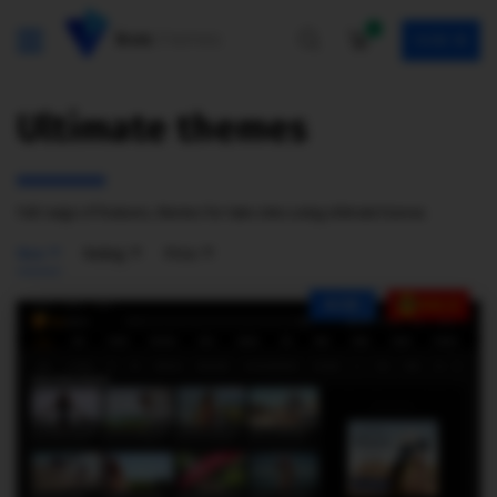
0
SIGN IN
Ultimate themes
Full range of features, themes for tube sites using ultimate license.
New
Rating
Price
NEW
SALE