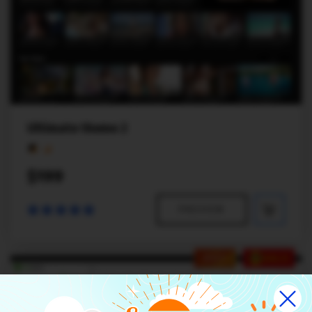
Ultimate theme 2
$199
PREVIEW
HOT
SALE