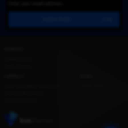
SUBSCRIBE
ADDRESS
Konstitucijos pr.12,
Vilnius, Lithuania.
CONTACT
LEGAL
Email: support@kvs-themes.com
Privacy Policy
Telegram: @kvsthemes
Teams: kvs-themes