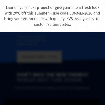
Launch your next project or give your site a fresh look
with 20% off this summer – use code SUMMER2026 and
bring your vision to life with quality, KVS-ready, easy-to-
WELCOME
customize templates.
IT'S GREAT TO MEET YOU HERE!
We promise to keep you
up-to-date with the new
themes and skins
BROWSE NOW
DON’T MISS THE NEW THEMES!
WORLDS BEST TUBE DESIGN.
Enter your email to receive daily round-up of most submissions.