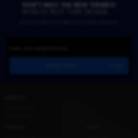
DON’T MISS THE NEW THEMES!
WORLDS BEST TUBE DESIGN.
Enter your email to receive daily round-up of most submissions.
SUBSCRIBE
ADDRESS
Konstitucijos pr.12,
Vilnius, Lithuania.
CONTACT
LEGAL
Email: support@kvs-themes.com
Privacy Policy