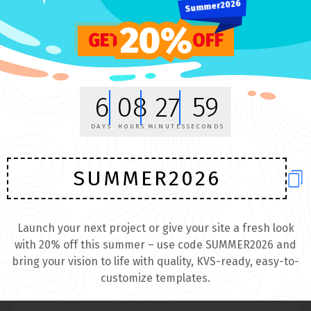
Summer2026
SALE
20%
GET
OFF
6
08
27
59
DAYS
HOURS
MINUTES
SECONDS
SUMMER2026
Launch your next project or give your site a fresh look
with 20% off this summer – use code SUMMER2026 and
bring your vision to life with quality, KVS-ready, easy-to-
Awesome and unique logo
customize templates.
$99