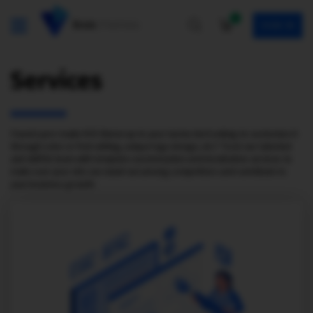
0
SIGN IN
Services
Found a pre-made KVS theme up to your tastes but looking to customize it
through color or font editing, unique logo design, etc.? Trust our talented
and skillful team with template customization and installation services to
make sure your site can stand out among competitors and contribute to
your business growth.