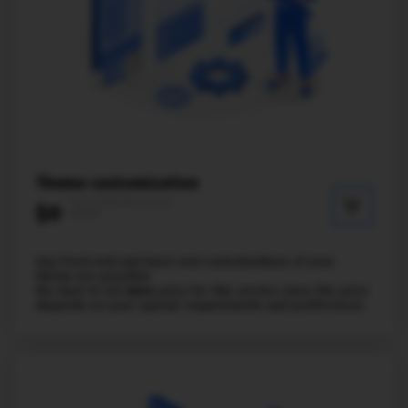
Theme customization
* price depends on your
$0
request
Any front-end and back-end customizations of your
theme are possible
We have to set
zero
price for this service since the price
depends on your special requirements and preferences