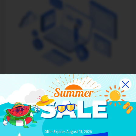
Theme installation
$49
Our team will install your new theme over clean default
theme
Changes and updates are possible on request
Offer Expires August 15, 2026