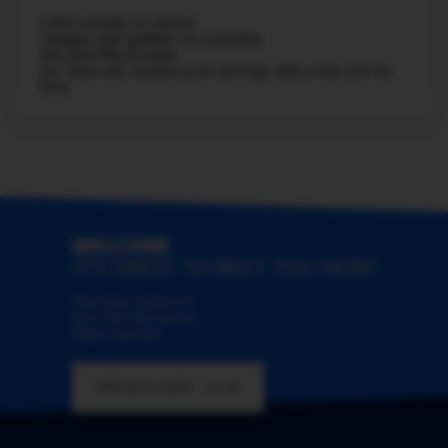
A few variants to choose
Changes and updates are possible
SVG and PNG formats
Our team will replace your old logo with a new one for
free!
WELCOME
IT'S GREAT TO MEET YOU HERE!
We promise to keep you
up-to-date with the new
themes and skins
BROWSE NOW