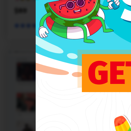
$89
PREVIEW
SALE
GE