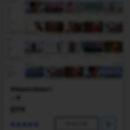
Ultimate theme 1
$179
PREVIEW