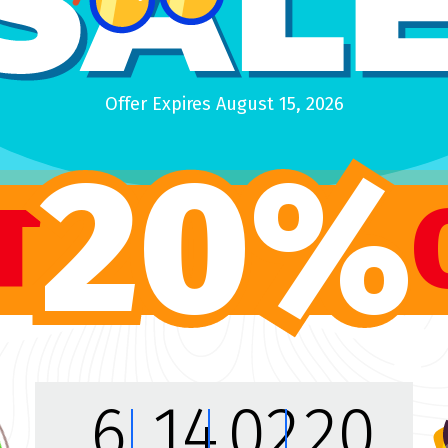
$89
PREVIEW
Offer Expires August 15, 2026
20%
T
KVS Themes
Design
6
14
02
18