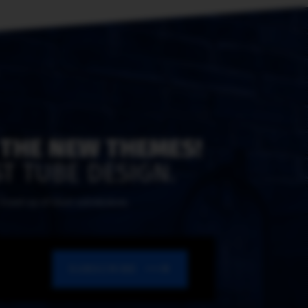
 THE NEW THEMES!
T TUBE DESIGN.
y round-up of most submissions.
SUBSCRIBE