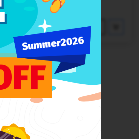
$89
PREVIEW
Summer2026
OFF