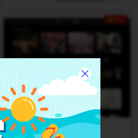
SALE
Basic theme 1