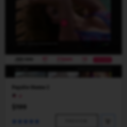
Paysite theme 2
$199
PREVIEW