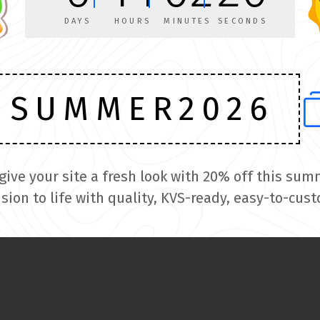
Get a fully customized theme
DAYS
HOURS
MINUTES
SECONDS
built exclusively for your site
SUMMER2026
GET A QUOTE
 give your site a fresh look with 20% off this 
ision to life with quality, KVS-ready, easy-to-cus