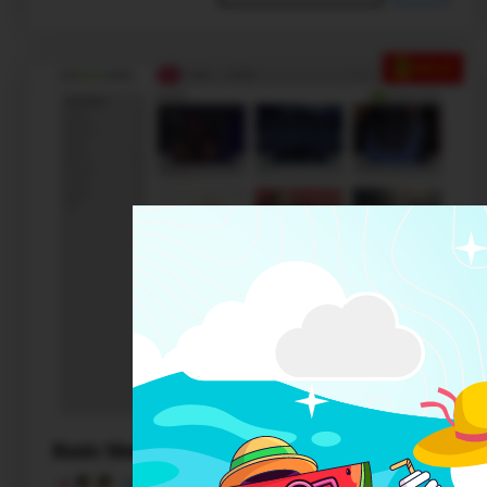
SALE
Basic theme 3