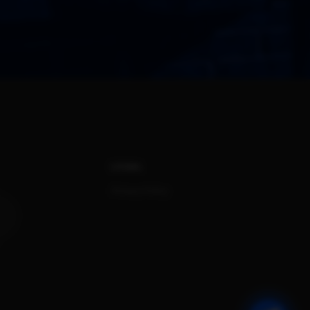
LEGAL
Privacy Policy