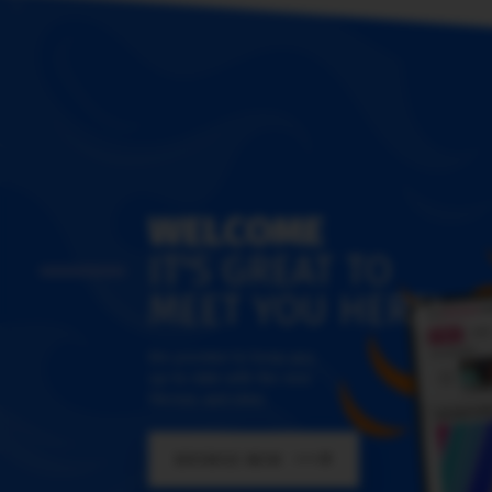
WELCOME
IT'S GREAT TO
MEET YOU HERE!
We promise to keep you
up-to-date with the new
themes and skins
BROWSE NOW