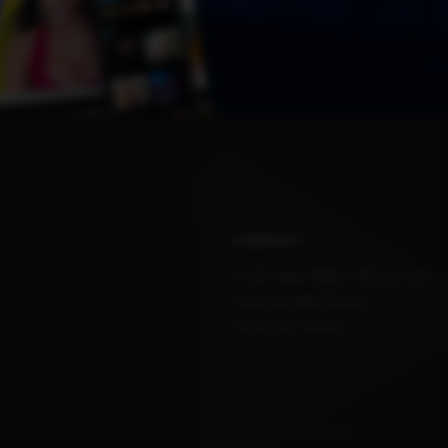
CONTACT
Email: support@kvs-themes.com
Telegram: @kvsthemes
Teams: kvs-themes
© 2026 / Kvs Themes .