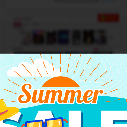
SALE
Basic theme 2