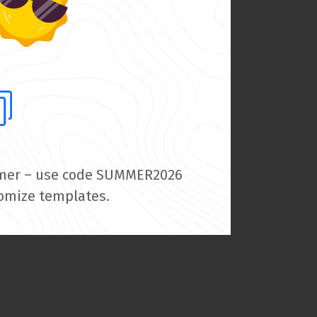
summer – use code SUMMER2026
tomize templates.