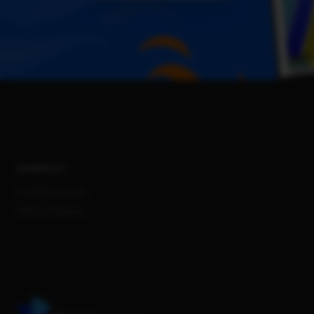
ADDRESS
Konstitucijos pr.12,
Vilnius, Lithuania.