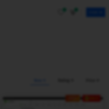
0
0
SIGN IN
New
Rating
Price
HOT
SALE