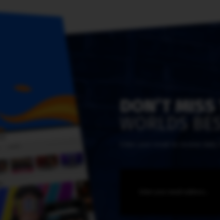
DON’T MISS
WORLDS BES
Enter your email to receive dail