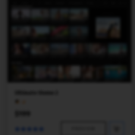
Ultimate theme 2
$199
PREVIEW