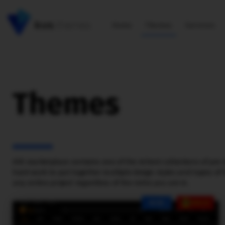
Home
Themes
Services
Themes
KVS marketplace contains one of the richest collections of pre-
hard work to put together multiple design styles and topics of h
any online project regardless of the niche you are in.
NEW
SALE