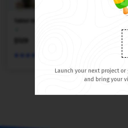
Tablet theme
$129
PREVIEW
Launch your next project or
and bring your v