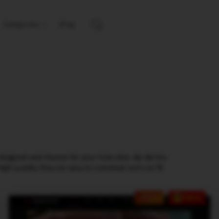
Categories
Blog
designed web themes for your tube sites. We did the
igh quality, they are easy to customize and can fit
HOT
SALE