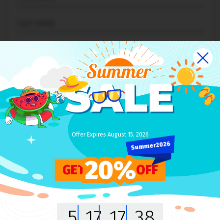
NEXT
Offer Expires August 15, 2026
Summer2026
20%
GET
OFF
WELCOME
IT'S GREAT TO MEET YOU HERE!
5
17
17
38
We promise to keep you
up-to-date with the new