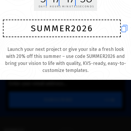
themes and skins
DAYS
HOURS
MINUTES
SECONDS
BROWSE NOW
SUMMER2026
DON’T MISS THE NEW THEMES!
WORLDS BEST TUBE DESIGN.
Launch your next project or give your site a fresh look
with 20% off this summer – use code SUMMER2026 and
Enter your email to receive daily round-up of most submissions.
bring your vision to life with quality, KVS-ready, easy-to-
customize templates.
SUBSCRIBE
ADDRESS