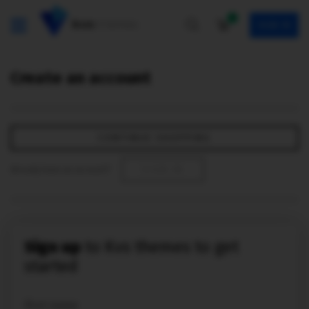
0
SIGN IN
Create an account
CONTINUE SHOPPING
Already have an account?
SIGN IN
Sign up
to Kvs themes to get
started