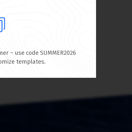
summer – use code SUMMER2026
tomize templates.