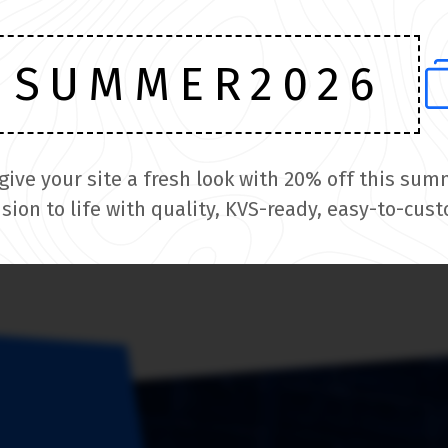
overall conversion and audience engagement. At
KVS-themes, we’ve worked on […]
SUMMER2026
1
2
Previous
 give your site a fresh look with 20% off this 
ision to life with quality, KVS-ready, easy-to-cus