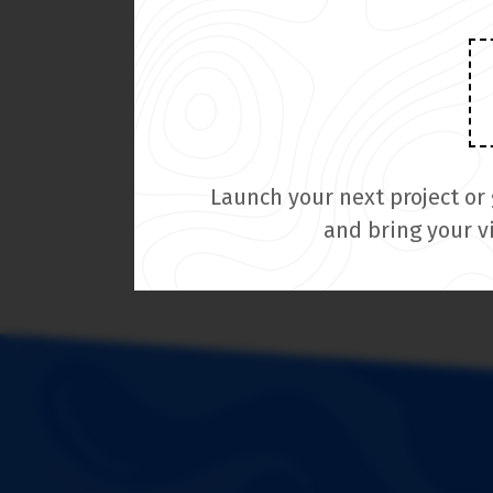
to go live quickly with a […]
Launch your next project or
and bring your v