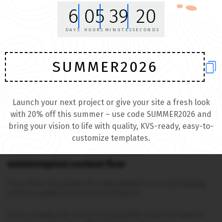
6
05
39
17
DAYS
HOURS
MINUTES
SECONDS
SUMMER2026
Launch your next project or give your site a fresh look
with 20% off this summer – use code SUMMER2026 and
bring your vision to life with quality, KVS-ready, easy-to-
customize templates.
8. Next/Previous Video Buttons —
uninterrupted content flow
One of the key goals of a tube platform is maintaining
uninterrupted content consumption.
Users should not need to constantly return to search